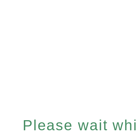
Please wait whil