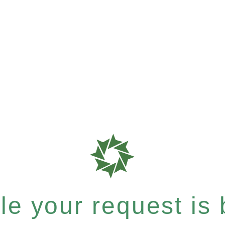
e your request is b