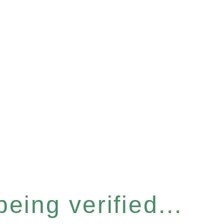
eing verified...