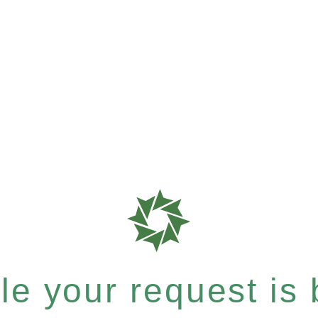
e your request is b