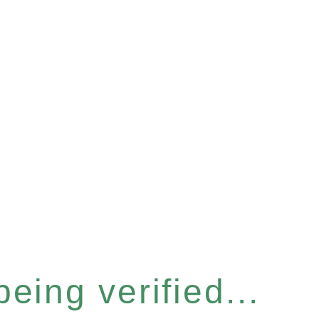
eing verified...