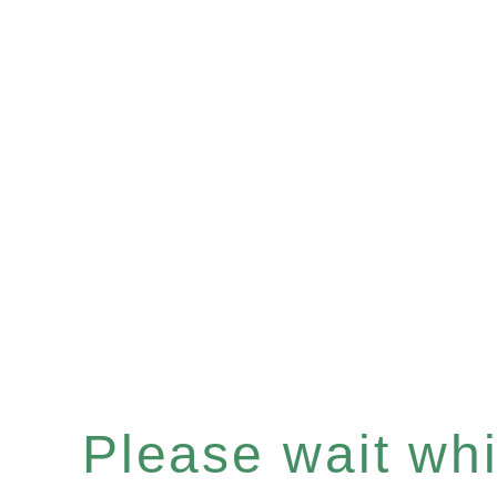
Please wait whil