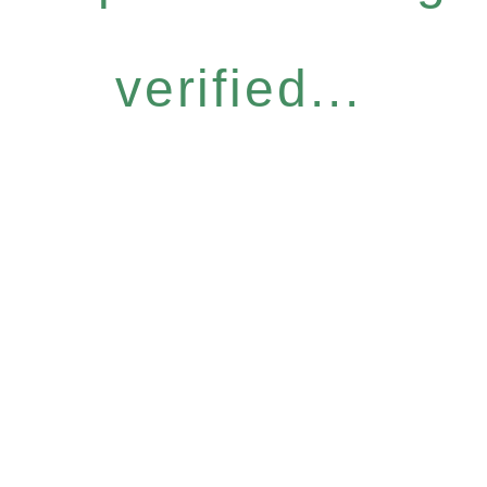
verified...