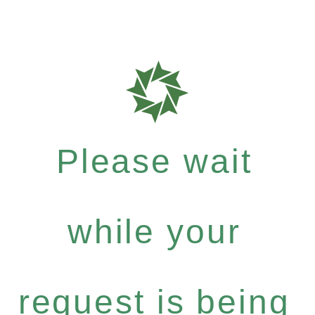
Please wait
while your
request is being