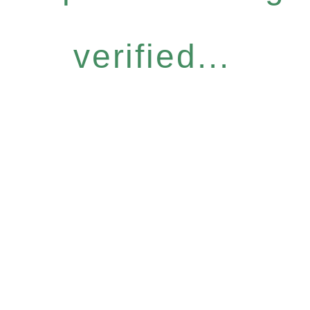
verified...