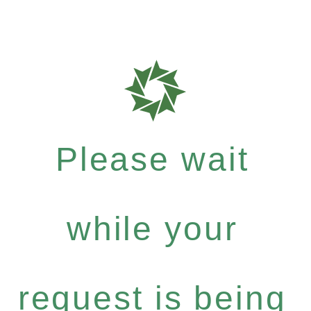
Please wait
while your
request is being